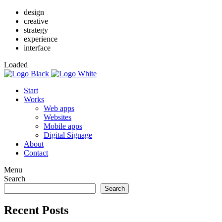
design
creative
strategy
experience
interface
Loaded
Start
Works
Web apps
Websites
Mobile apps
Digital Signage
About
Contact
Menu
Search
Search
Recent Posts