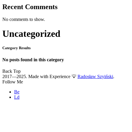
Recent Comments
No comments to show.
Uncategorized
Category Results
No posts found in this category
Back Top
2017—2025. Made with Experience 💡
Radosław Szyiński
.
Follow Me
Be
Ld